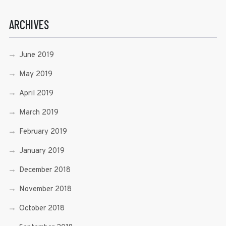
ARCHIVES
June 2019
May 2019
April 2019
March 2019
February 2019
January 2019
December 2018
November 2018
October 2018