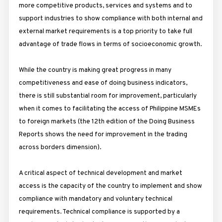
more competitive products, services and systems and to
support industries to show compliance with both internal and
external market requirements is a top priority to take full
advantage of trade flows in terms of socioeconomic growth.
While the country is making great progress in many
competitiveness and ease of doing business indicators,
there is still substantial room for improvement, particularly
when it comes to facilitating the access of Philippine MSMEs
to foreign markets (the 12th edition of the Doing Business
Reports shows the need for improvement in the trading
across borders dimension).
A critical aspect of technical development and market
access is the capacity of the country to implement and show
compliance with mandatory and voluntary technical
requirements. Technical compliance is supported by a