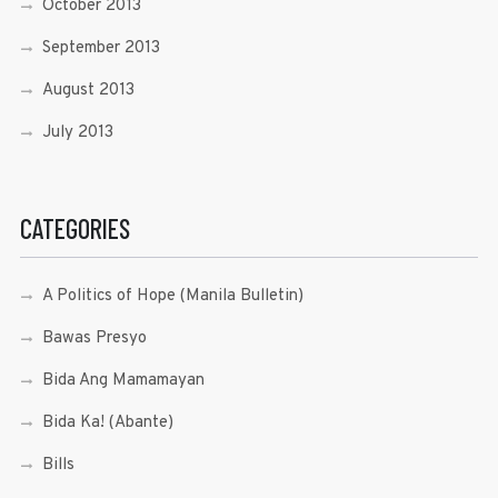
October 2013
September 2013
August 2013
July 2013
CATEGORIES
A Politics of Hope (Manila Bulletin)
Bawas Presyo
Bida Ang Mamamayan
Bida Ka! (Abante)
Bills