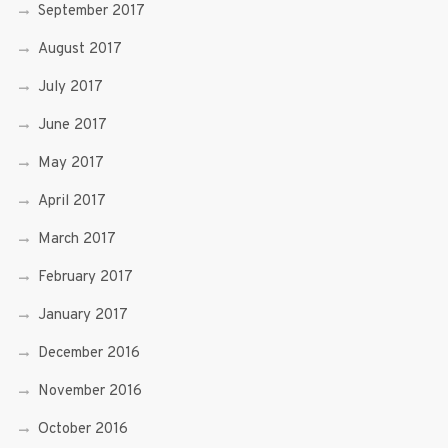
September 2017
August 2017
July 2017
June 2017
May 2017
April 2017
March 2017
February 2017
January 2017
December 2016
November 2016
October 2016