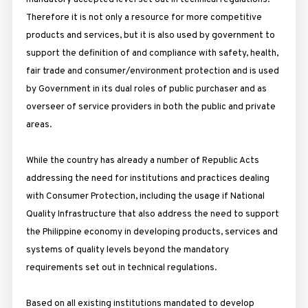
Therefore it is not only a resource for more competitive
products and services, but it is also used by government to
support the definition of and compliance with safety, health,
fair trade and consumer/environment protection and is used
by Government in its dual roles of public purchaser and as
overseer of service providers in both the public and private
areas.
While the country has already a number of Republic Acts
addressing the need for institutions and practices dealing
with Consumer Protection, including the usage if National
Quality Infrastructure that also address the need to support
the Philippine economy in developing products, services and
systems of quality levels beyond the mandatory
requirements set out in technical regulations.
Based on all existing institutions mandated to develop