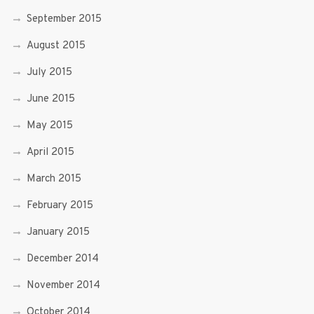
September 2015
August 2015
July 2015
June 2015
May 2015
April 2015
March 2015
February 2015
January 2015
December 2014
November 2014
October 2014