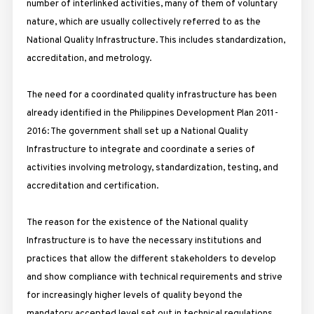
number of interlinked activities, many of them of voluntary
nature, which are usually collectively referred to as the
National Quality Infrastructure. This includes standardization,
accreditation, and metrology.
The need for a coordinated quality infrastructure has been
already identified in the Philippines Development Plan 2011-
2016: The government shall set up a National Quality
Infrastructure to integrate and coordinate a series of
activities involving metrology, standardization, testing, and
accreditation and certification.
The reason for the existence of the National quality
Infrastructure is to have the necessary institutions and
practices that allow the different stakeholders to develop
and show compliance with technical requirements and strive
for increasingly higher levels of quality beyond the
mandatory accepted level set out in technical regulations.