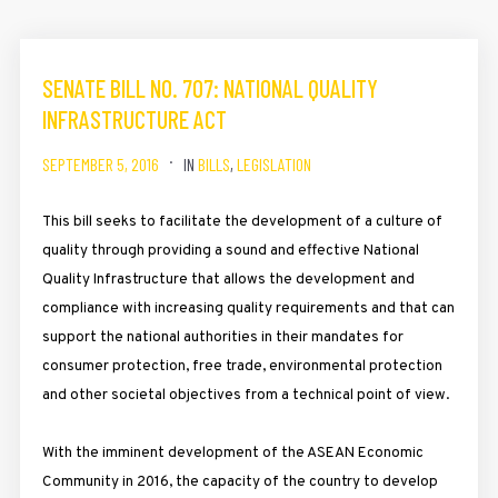
SENATE BILL NO. 707: NATIONAL QUALITY
INFRASTRUCTURE ACT
SEPTEMBER 5, 2016
IN
BILLS
,
LEGISLATION
This bill seeks to facilitate the development of a culture of
quality through providing a sound and effective National
Quality Infrastructure that allows the development and
compliance with increasing quality requirements and that can
support the national authorities in their mandates for
consumer protection, free trade, environmental protection
and other societal objectives from a technical point of view.
With the imminent development of the ASEAN Economic
Community in 2016, the capacity of the country to develop