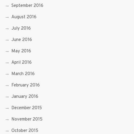
September 2016
August 2016
July 2016
June 2016
May 2016
April 2016
March 2016
February 2016
January 2016
December 2015
November 2015
October 2015