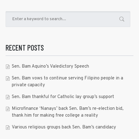
RECENT POSTS
Sen. Bam Aquino’s Valedictory Speech
Sen. Bam vows to continue serving Filipino people in a
private capacity
Sen. Bam thankful for Catholic lay group’s support
Microfinance ‘Nanays’ back Sen. Bam’s re-election bid,
thank him for making free college a reality
Various religious groups back Sen. Bam’s candidacy