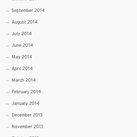
September 2014
August 2014
July 2014
June 2014
May 2014
April 2014
March 2014
February 2014
January 2014
December 2013
November 2013