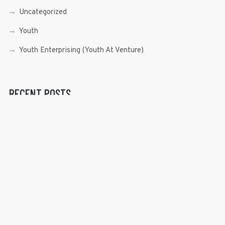
Uncategorized
Youth
Youth Enterprising (Youth At Venture)
RECENT POSTS
Sen. Bam Aquino’s Valedictory Speech
Sen. Bam vows to continue serving Filipino people in a
private capacity
Sen. Bam thankful for Catholic lay group’s support
Microfinance ‘Nanays’ back Sen. Bam’s re-election bid,
thank him for making free college a reality