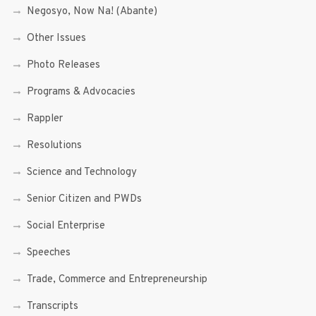
Negosyo, Now Na! (Abante)
Other Issues
Photo Releases
Programs & Advocacies
Rappler
Resolutions
Science and Technology
Senior Citizen and PWDs
Social Enterprise
Speeches
Trade, Commerce and Entrepreneurship
Transcripts