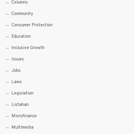
Columns
Community
Consumer Protection
Education
Inclusive Growth
Issues
Jobs
Laws
Legislation
Listahan
Microfinance
Multimedia