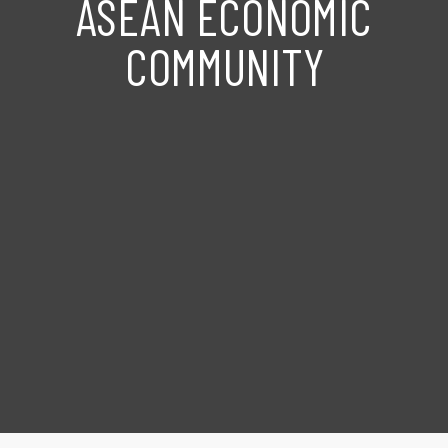
ASEAN ECONOMIC
COMMUNITY