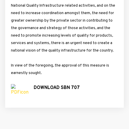
National Quality Infrastructure related activities, and on the
need to increase coordination amongst them, the need for
greater ownership by the private sector in contributing to
the governance and strategy of those activities, and the
need to promote increasing levels of quality for products,
services and systems, there is an urgent need to create a
national vision of the quality infrastructure for the country.
In view of the foregoing, the approval of this measure is
earnestly sought.
DOWNLOAD SBN 707