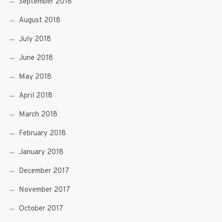
September 2018
August 2018
July 2018
June 2018
May 2018
April 2018
March 2018
February 2018
January 2018
December 2017
November 2017
October 2017