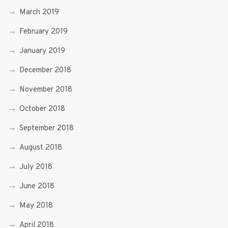
March 2019
February 2019
January 2019
December 2018
November 2018
October 2018
September 2018
August 2018
July 2018
June 2018
May 2018
April 2018