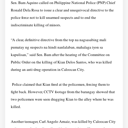
Sen. Bam Aquino called on Philippine National Police (PNP) Chief
Ronald Dela Rosa to issue a clear and unequivocal directive to the
police force not to kill unarmed suspects and to end the
indiscriminate killing of minors.
“A clear, definitive directive from the top na nagsasabing mali
pumatay ng suspects na hindi nanlalaban, mahalaga iyon sa
kapulisan,” said Sen. Bam after the hearing of the Committee on
Public Order on the killing of Kian Delos Santos, who was killed
during an anti-drug operation in Caloocan City.
Police claimed that Kian fired at the policemen, forcing them to
fight back. However, CCTV footage from the barangay showed that
two policemen were seen dragging Kian to the alley where he was
killed.
Another teenager, Carl Angelo Arnaiz, was killed by Caloocan City