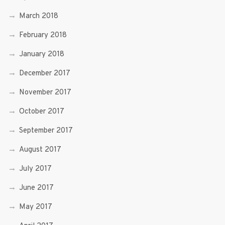
March 2018
February 2018
January 2018
December 2017
November 2017
October 2017
September 2017
August 2017
July 2017
June 2017
May 2017