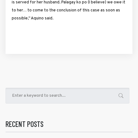
is served for her husband. Palagay ko po (I believe) we owe it
to her… to come to the conclusion of this case as soon as
possible,” Aquino said.
RECENT POSTS