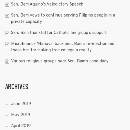
Sen. Bam Aquino’s Valedictory Speech
Sen. Bam vows to continue serving Filipino people in a
private capacity
Sen. Bam thankful for Catholic lay group’s support
Microfinance ‘Nanays’ back Sen. Bam’s re-election bid,
thank him for making free college a reality
Various religious groups back Sen. Bam’s candidacy
ARCHIVES
June 2019
May 2019
April 2019