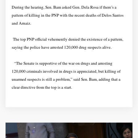
During the hearing, Sen. Bam asked Gen. Dela Rosa if there’s a
pattern of killing in the PNP with the recent deaths of Delos Santos
and Arnaiz.
The top PNP official vehemently denied the existence of a pattern,
saying the police have arrested 120,000 drug suspects alive.
“The Senate is supportive of the war on drugs and arresting
120,000 criminals involved in drugs is appreciated, but killing of
unarmed suspects is still a problem,” said Sen. Bam, adding that a
clear directive from the top is a start.