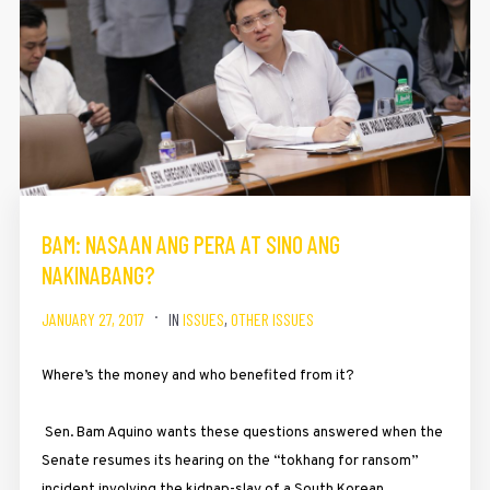
BAM: NASAAN ANG PERA AT SINO ANG
NAKINABANG?
JANUARY 27, 2017
IN
ISSUES
,
OTHER ISSUES
Where’s the money and who benefited from it?
Sen. Bam Aquino wants these questions answered when the
Senate resumes its hearing on the “tokhang for ransom”
incident involving the kidnap-slay of a South Korean