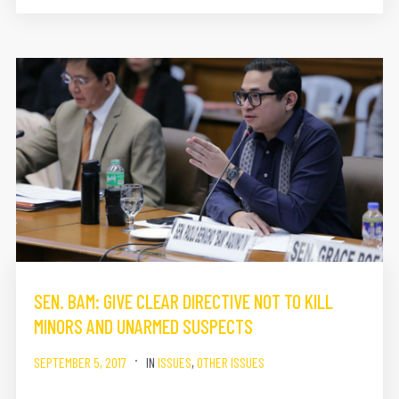
SEN. BAM: GIVE CLEAR DIRECTIVE NOT TO KILL
MINORS AND UNARMED SUSPECTS
SEPTEMBER 5, 2017
IN
ISSUES
,
OTHER ISSUES