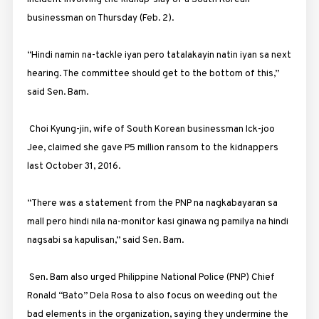
businessman on Thursday (Feb. 2).
“Hindi namin na-tackle iyan pero tatalakayin natin iyan sa next
hearing. The committee should get to the bottom of this,”
said Sen. Bam.
Choi Kyung-jin, wife of South Korean businessman Ick-joo
Jee, claimed she gave P5 million ransom to the kidnappers
last October 31, 2016.
“There was a statement from the PNP na nagkabayaran sa
mall pero hindi nila na-monitor kasi ginawa ng pamilya na hindi
nagsabi sa kapulisan,” said Sen. Bam.
Sen. Bam also urged Philippine National Police (PNP) Chief
Ronald “Bato” Dela Rosa to also focus on weeding out the
bad elements in the organization, saying they undermine the