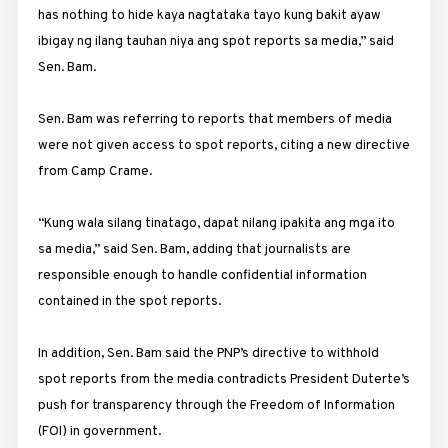
has nothing to hide kaya nagtataka tayo kung bakit ayaw
ibigay ng ilang tauhan niya ang spot reports sa media,” said
Sen. Bam.
Sen. Bam was referring to reports that members of media
were not given access to spot reports, citing a new directive
from
Camp
Crame
.
“Kung wala silang tinatago, dapat nilang ipakita ang mga ito
sa media,” said Sen. Bam, adding that journalists are
responsible enough to handle confidential information
contained in the spot reports.
In addition, Sen. Bam said the PNP’s directive to withhold
spot reports from the media contradicts President Duterte’s
push for transparency through the Freedom of Information
(FOI) in government.