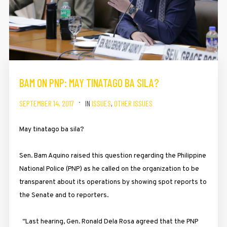
BAM ON PNP: MAY TINATAGO BA SILA?
SEPTEMBER 14, 2017
IN
ISSUES
,
OTHER ISSUES
May tinatago ba sila?
Sen. Bam Aquino raised this question regarding the Philippine
National Police (PNP) as he called on the organization to be
transparent about its operations by showing spot reports to
the Senate and to reporters.
“Last hearing, Gen. Ronald Dela Rosa agreed that the PNP