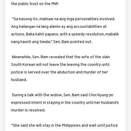
the public trust on the PNP.
“Sa kasong ito, malinaw na ang mga personalities involved.
Ang kailangan na lang alamin ay ang accountabilities at
actions. Baka kahit papano, with a speedy resolution, mabalik
nang kaunti ang tiwala,” Sen. Bam pointed out.
Meanwhile, Sen. Bam revealed that the wife of the slain
South Korean will not leave the leaving the country until
justice is served over the abduction and murder of her
husband.
During a talk with the widow, Sen. Bam said Choi Kyung-jin
expressed intent in staying in the country until her husband’s
murder is resolved.
“She said she will stay in the Philippines and wait until justice