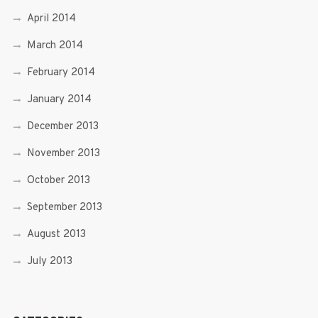
April 2014
March 2014
February 2014
January 2014
December 2013
November 2013
October 2013
September 2013
August 2013
July 2013