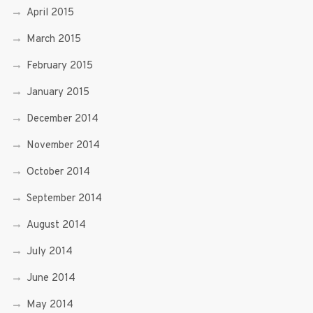
April 2015
March 2015
February 2015
January 2015
December 2014
November 2014
October 2014
September 2014
August 2014
July 2014
June 2014
May 2014