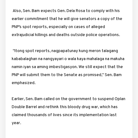
Also, Sen. Bam expects Gen. Dela Rosa to comply with his
earlier commitment that he will give senators a copy of the
PNP’s spot reports, especially on cases of alleged
extrajudicial killings and deaths outside police operations.
“Itong spot reports, nagpapatunay kung meron talagang
kababalaghan na nangyayari o wala kaya mahalaga na makuha
namin iyan sa aming imbestigasyon. We still expect that the
PNP will submit them to the Senate as promised,” Sen. Bam
emphasized.
Earlier, Sen. Bam called on the government to suspend Oplan
Double Barrel and rethink this bloody drug war, which has
claimed thousands of lives since its implementation last
year.