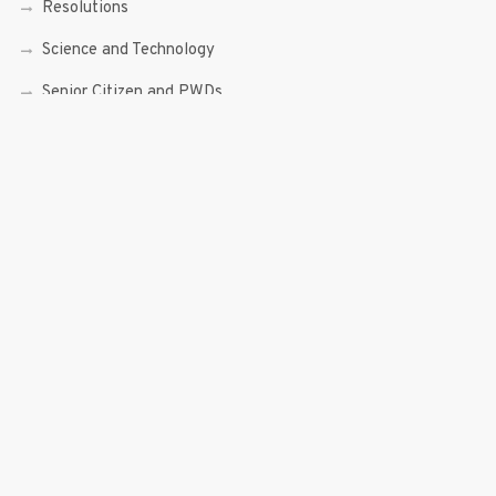
Resolutions
Science and Technology
Senior Citizen and PWDs
Social Enterprise
Speeches
Trade, Commerce and Entrepreneurship
Transcripts
Uncategorized
Youth
Youth Enterprising (Youth At Venture)
RECENT POSTS