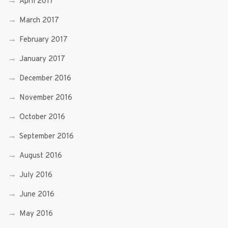
April 2017
March 2017
February 2017
January 2017
December 2016
November 2016
October 2016
September 2016
August 2016
July 2016
June 2016
May 2016