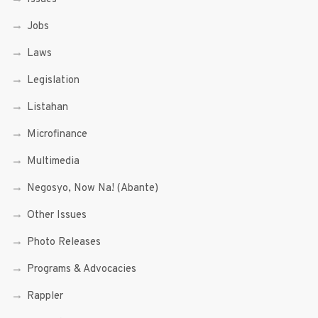
Jobs
Laws
Legislation
Listahan
Microfinance
Multimedia
Negosyo, Now Na! (Abante)
Other Issues
Photo Releases
Programs & Advocacies
Rappler