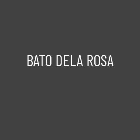
BATO DELA ROSA