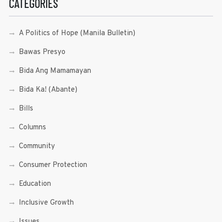
CATEGORIES
A Politics of Hope (Manila Bulletin)
Bawas Presyo
Bida Ang Mamamayan
Bida Ka! (Abante)
Bills
Columns
Community
Consumer Protection
Education
Inclusive Growth
Issues