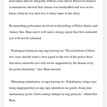
policemen after he allegedly robbed a taxi driver. However, forensic
examinations showed that Arnaiz was handcuffed and was on his
knees when he was shot two to three times in the chest.
By punishing policemen involved in the killing of Delos Santos and
Arnaiz, Sen. Bam said it will send a strong signal that their unlawful
acts will not be tolerated.
“Kailangan bantayan ang mga kasong ito. The resolution of these
two cases should send a clear signal to the rest of the police force
that these unlawful acts will not be supported by the Senate or by
the police hierarchy,” Sen. Bam stressed.
“Maraming nakabantay sa mga kasong ito. Nakabantay talaga tayo
kung magpapatuloy pa ang mga operations na ganito, kung may
mamamatay pa ba. Gusto nating matigil na ang patayan,” added Sen
Bam.