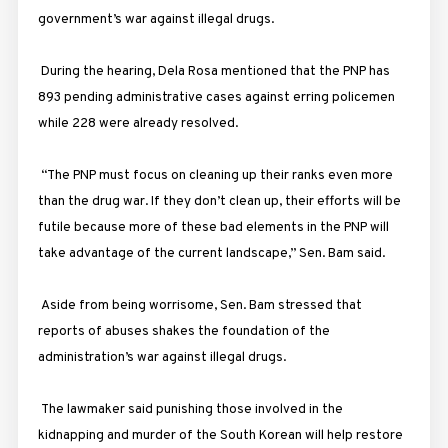
government’s war against illegal drugs.
During the hearing, Dela Rosa mentioned that the PNP has
893 pending administrative cases against erring policemen
while 228 were already resolved.
“The PNP must focus on cleaning up their ranks even more
than the drug war. If they don’t clean up, their efforts will be
futile because more of these bad elements in the PNP will
take advantage of the current landscape,” Sen. Bam said.
Aside from being worrisome, Sen. Bam stressed that
reports of abuses shakes the foundation of the
administration’s war against illegal drugs.
The lawmaker said punishing those involved in the
kidnapping and murder of the South Korean will help restore