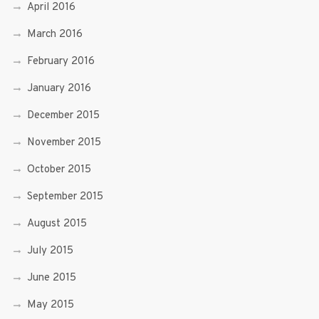
April 2016
March 2016
February 2016
January 2016
December 2015
November 2015
October 2015
September 2015
August 2015
July 2015
June 2015
May 2015