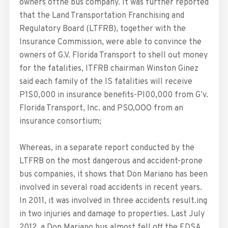
owners ofthe bus company. It was further reported
that the Land Transportation Franchising and
Regulatory Board (LTFRB), together with the
Insurance Commission, were able to convince the
owners of G.V. Florida Transport to shell out money
for the fatalities, lTFRB chairman Winston Ginez
said each family of the lS fatalities will receive
P1S0,000 in insurance benefits-Pl00,000 from G’v.
Florida Transport, Inc. and PSO,OOO from an
insurance consortium;
Whereas, in a separate report conducted by the
LTFRB on the most dangerous and accident-prone
bus companies, it shows that Don Mariano has been
involved in several road accidents in recent years.
In 2011, it was involved in three accidents result.ing
in two injuries and damage to properties. Last July
2012, a Don Mariano bus almost fell off the EDSA