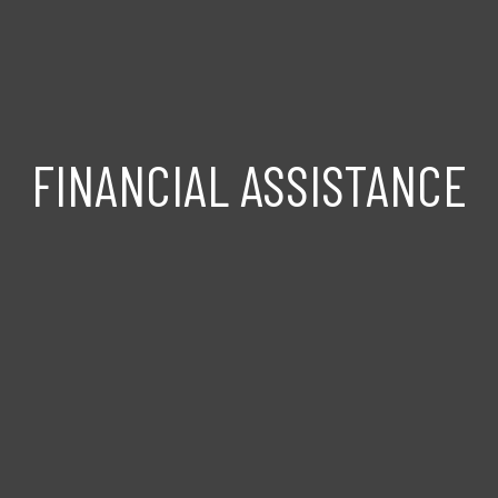
FINANCIAL ASSISTANCE