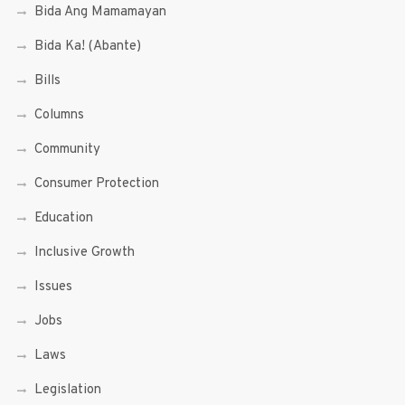
Bida Ang Mamamayan
Bida Ka! (Abante)
Bills
Columns
Community
Consumer Protection
Education
Inclusive Growth
Issues
Jobs
Laws
Legislation