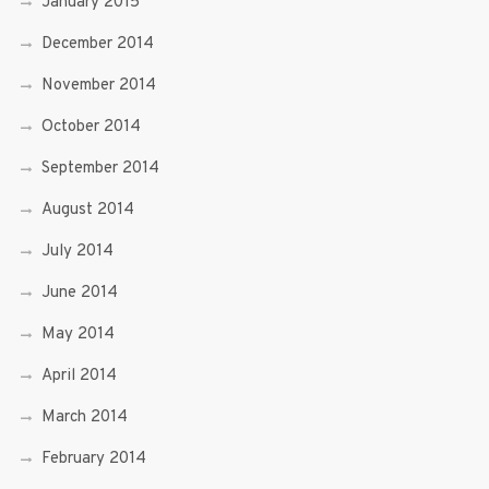
January 2015
December 2014
November 2014
October 2014
September 2014
August 2014
July 2014
June 2014
May 2014
April 2014
March 2014
February 2014