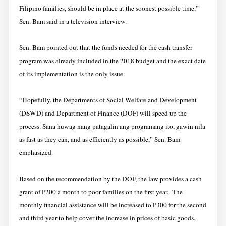
Filipino families, should be in place at the soonest possible time,”
Sen. Bam said in a television interview.
Sen. Bam pointed out that the funds needed for the cash transfer
program was already included in the 2018 budget and the exact date
of its implementation is the only issue.
“Hopefully, the Departments of Social Welfare and Development
(DSWD) and Department of Finance (DOF) will speed up the
process. Sana huwag nang patagalin ang programang ito, gawin nila
as fast as they can, and as efficiently as possible,” Sen. Bam
emphasized.
Based on the recommendation by the DOF, the law provides a cash
grant of P200 a month to poor families on the first year. The
monthly financial assistance will be increased to P300 for the second
and third year to help cover the increase in prices of basic goods.