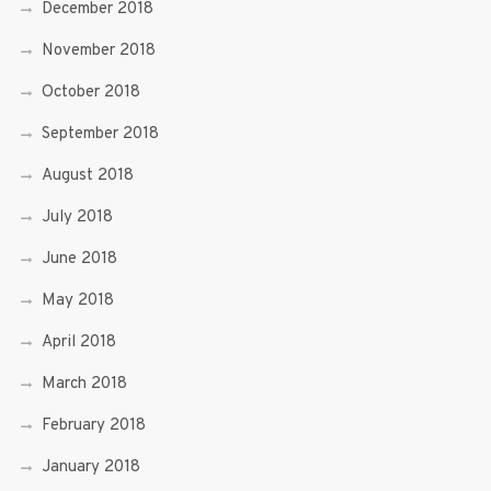
December 2018
November 2018
October 2018
September 2018
August 2018
July 2018
June 2018
May 2018
April 2018
March 2018
February 2018
January 2018