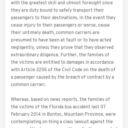
with the greatest skill and utmost foresight since
they are duty bound to safely transport their
passengers to their destinations, In the event they
cause injury to their passengers or worse, cause
their untimely death, common carriers are
presumed to have been at fault or to have acted
negligently, unless they prove that they observed
extraordinary diligence, Further, the families of
the victims are entitled to damages in accordance
with Article 2206 of the Civil Code on the death of
a passenger caused by the breach of contract by a
common carrier;
Whereas, based on news reports, the families of
the victims of the Florida bus accident last 07
February 2014 in Bontoc, Mountain Province, were
contemplating on filing a class lawsuit against the