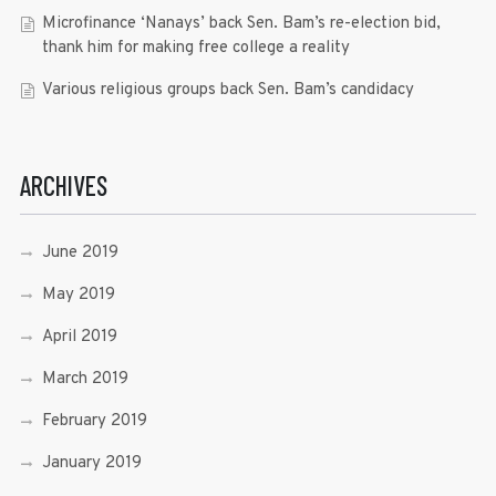
Microfinance ‘Nanays’ back Sen. Bam’s re-election bid,
thank him for making free college a reality
Various religious groups back Sen. Bam’s candidacy
ARCHIVES
June 2019
May 2019
April 2019
March 2019
February 2019
January 2019