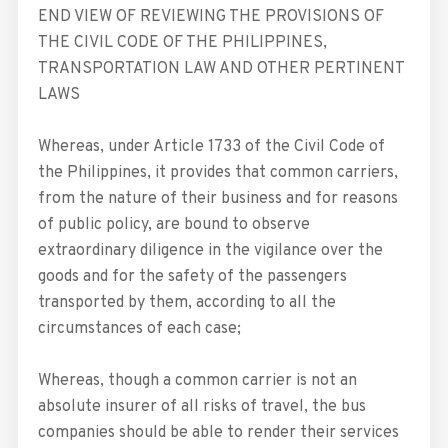
END VIEW OF REVIEWING THE PROVISIONS OF
THE CIVIL CODE OF THE PHILIPPINES,
TRANSPORTATION LAW AND OTHER PERTINENT
LAWS
Whereas, under Article 1733 of the Civil Code of
the Philippines, it provides that common carriers,
from the nature of their business and for reasons
of public policy, are bound to observe
extraordinary diligence in the vigilance over the
goods and for the safety of the passengers
transported by them, according to all the
circumstances of each case;
Whereas, though a common carrier is not an
absolute insurer of all risks of travel, the bus
companies should be able to render their services