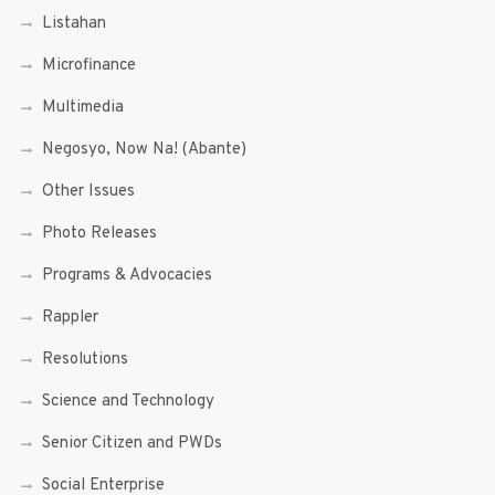
Listahan
Microfinance
Multimedia
Negosyo, Now Na! (Abante)
Other Issues
Photo Releases
Programs & Advocacies
Rappler
Resolutions
Science and Technology
Senior Citizen and PWDs
Social Enterprise