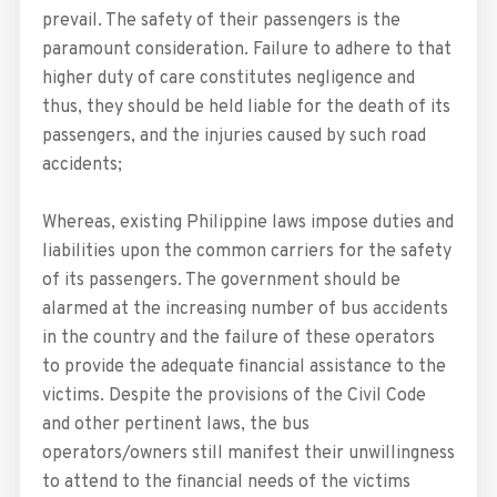
prevail. The safety of their passengers is the
paramount consideration. Failure to adhere to that
higher duty of care constitutes negligence and
thus, they should be held liable for the death of its
passengers, and the injuries caused by such road
accidents;
Whereas, existing Philippine laws impose duties and
liabilities upon the common carriers for the safety
of its passengers. The government should be
alarmed at the increasing number of bus accidents
in the country and the failure of these operators
to provide the adequate financial assistance to the
victims. Despite the provisions of the Civil Code
and other pertinent laws, the bus
operators/owners still manifest their unwillingness
to attend to the financial needs of the victims