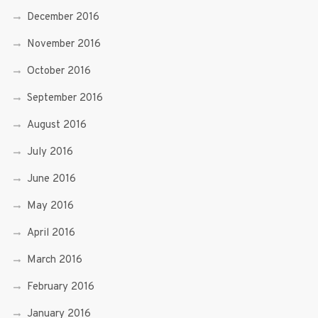
December 2016
November 2016
October 2016
September 2016
August 2016
July 2016
June 2016
May 2016
April 2016
March 2016
February 2016
January 2016