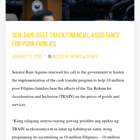
SEN. BAM: FAST TRACK FINANCIAL ASSISTANCE
FOR POOR FAMILIES
JANUARY 12, 2018
IN
INCLUSIVE GROWTH
,
ISSUES
Senator Bam Aquino renewed his call to the government to hasten
the implementation of the cash transfer program to help 10 million
poor Filipino families bear the effects of the Tax Reform for
Acceleration and Inclusion (TRAIN) on the prices of goods and
services.
“Kung talagang seryoso tayong gawing positibo ang epekto ng
TRAIN sa ekonomiya at sa lahat ng kababayan natin, itong
programang ito na tutulong sa 10 million Filipinos – 10 million