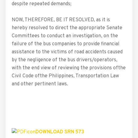
despite repeated demands;
NOW, THEREFORE, BE IT RESOLVED, as it is
hereby resolved to direct the appropriate Senate
Committees to conduct an investigation, on the
failure of the bus companies to provide financial
assistance to the victims of road accidents caused
by the negligence of the bus drivers/operators,
with the end view of reviewing the provisions ofthe
Civil Code ofthe Philippines, Transportation Law
and other pertinent laws.
DOWNLOAD SRN 573