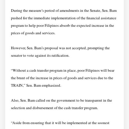
During the measure’s period of amendments in the Senate, Sen. Bam
pushed for the immediate implementation of the financial assistance
program to help poor Filipinos absorb the expected increase in the
prices of goods and services.
However, Sen. Bam’s proposal was not accepted, prompting the
senator to vote against its ratification.
“Without a cash transfer program in place, poor Filipinos will bear
the brunt of the increase in prices of goods and services due to the
TRAIN,” Sen. Bam emphasized.
Also, Sen. Bam called on the government to be transparent in the
selection and disbursement of the cash transfer program.
“Aside from ensuring that it will be implemented at the soonest