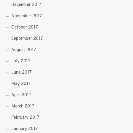
December 2017
November 2017
October 2017
September 2017
August 2017
July 2017
June 2017
May 2017
April 2017
March 2017
February 2017
January 2017