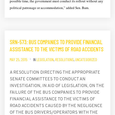
possible time, the government must conduct its rollout without any
political patronage or accommodation,” added Sen. Bam.
SRN-573: BUS COMPANIES TO PROVIDE FINANCIAL
ASSISTANCE TO THE VICTIMS OF ROAD ACCIDENTS
MAY 25, 2015
IN
LEGISLATION
,
RESOLUTIONS
,
UNCATEGORIZED
A RESOLUTION DIRECTING THE APPROPRIATE
SENATE COMMITTEES TO CONDUCT AN
INVESTIGATION, IN AID OF LEGISLATION, ON THE
FAILURE OF THE BUS COMPANIES TO PROVIDE
FINANCIAL ASSISTANCE TO THE VICTIMS OF
ROAD ACCIDENTS CAUSED BY THE NEGLIGENCE
OF THE BUS DRIVERS/OPERATORS WITH THE