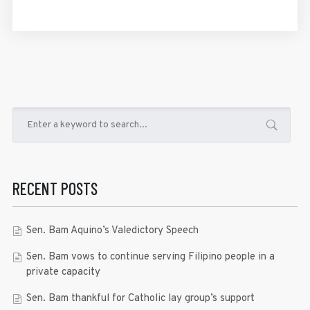
RECENT POSTS
Sen. Bam Aquino’s Valedictory Speech
Sen. Bam vows to continue serving Filipino people in a
private capacity
Sen. Bam thankful for Catholic lay group’s support