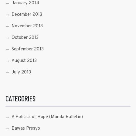
January 2014
December 2013
November 2013
October 2013
September 2013
August 2013
July 2013
CATEGORIES
A Politics of Hope (Manila Bulletin)
Bawas Presyo