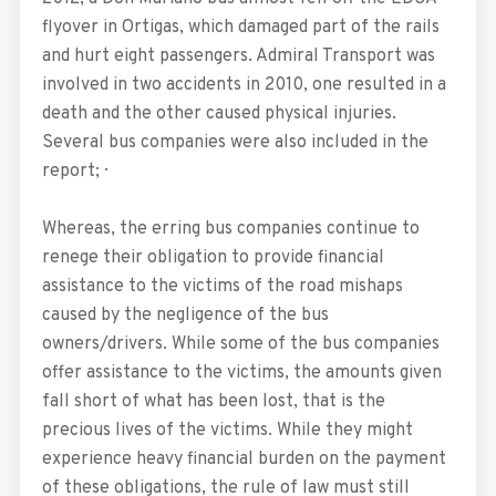
flyover in Ortigas, which damaged part of the rails
and hurt eight passengers. Admiral Transport was
involved in two accidents in 2010, one resulted in a
death and the other caused physical injuries.
Several bus companies were also included in the
report; ·
Whereas, the erring bus companies continue to
renege their obligation to provide financial
assistance to the victims of the road mishaps
caused by the negligence of the bus
owners/drivers. While some of the bus companies
offer assistance to the victims, the amounts given
fall short of what has been lost, that is the
precious lives of the victims. While they might
experience heavy financial burden on the payment
of these obligations, the rule of law must still