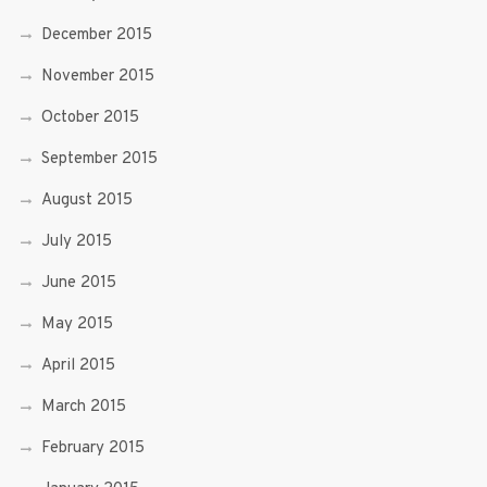
December 2015
November 2015
October 2015
September 2015
August 2015
July 2015
June 2015
May 2015
April 2015
March 2015
February 2015