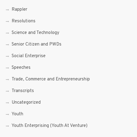
Rappler
Resolutions
Science and Technology
Senior Citizen and PWDs
Social Enterprise
Speeches
Trade, Commerce and Entrepreneurship
Transcripts
Uncategorized
Youth
Youth Enterprising (Youth At Venture)