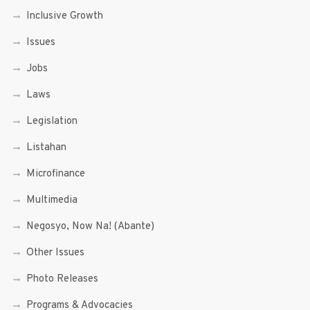
Inclusive Growth
Issues
Jobs
Laws
Legislation
Listahan
Microfinance
Multimedia
Negosyo, Now Na! (Abante)
Other Issues
Photo Releases
Programs & Advocacies