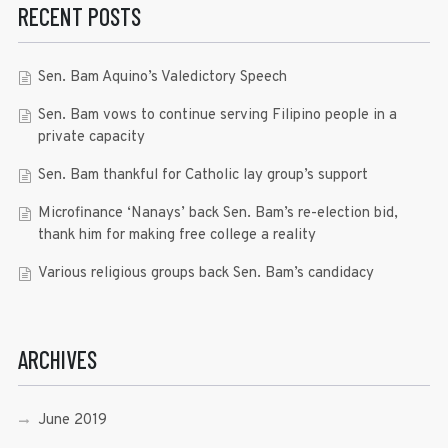
RECENT POSTS
Sen. Bam Aquino’s Valedictory Speech
Sen. Bam vows to continue serving Filipino people in a
private capacity
Sen. Bam thankful for Catholic lay group’s support
Microfinance ‘Nanays’ back Sen. Bam’s re-election bid,
thank him for making free college a reality
Various religious groups back Sen. Bam’s candidacy
ARCHIVES
June 2019