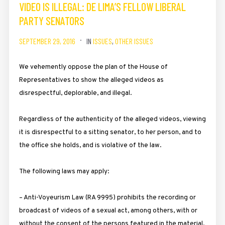
VIDEO IS ILLEGAL: DE LIMA’S FELLOW LIBERAL
PARTY SENATORS
SEPTEMBER 29, 2016
IN
ISSUES
,
OTHER ISSUES
We vehemently oppose the plan of the House of
Representatives to show the alleged videos as
disrespectful, deplorable, and illegal.
Regardless of the authenticity of the alleged videos, viewing
it is disrespectful to a sitting senator, to her person, and to
the office she holds, and is violative of the law.
The following laws may apply:
– Anti-Voyeurism Law (RA 9995) prohibits the recording or
broadcast of videos of a sexual act, among others, with or
without the consent of the persons featured in the material.