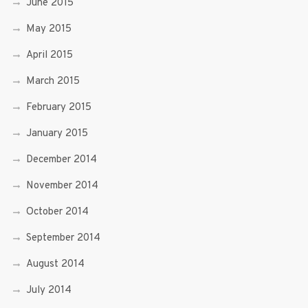
June 2015
May 2015
April 2015
March 2015
February 2015
January 2015
December 2014
November 2014
October 2014
September 2014
August 2014
July 2014