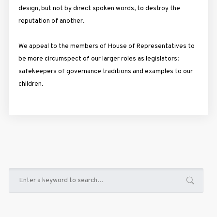
design, but not by direct spoken words, to destroy the
reputation of another.
We appeal to the members of House of Representatives to
be more circumspect of our larger roles as legislators:
safekeepers of governance traditions and examples to our
children.