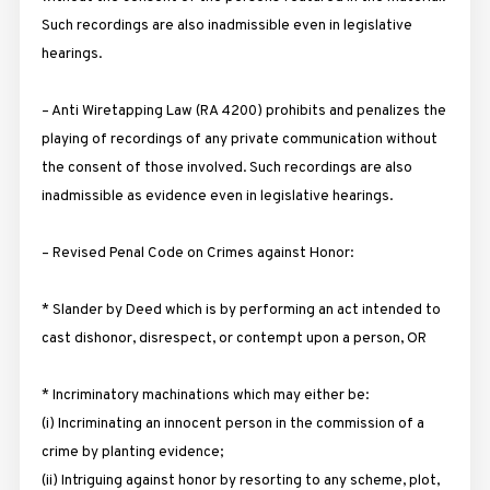
Such recordings are also inadmissible even in legislative
hearings.
– Anti Wiretapping Law (RA 4200) prohibits and penalizes the
playing of recordings of any private communication without
the consent of those involved. Such recordings are also
inadmissible as evidence even in legislative hearings.
– Revised Penal Code on Crimes against Honor:
* Slander by Deed which is by performing an act intended to
cast dishonor, disrespect, or contempt upon a person, OR
* Incriminatory machinations which may either be:
(i) Incriminating an innocent person in the commission of a
crime by planting evidence;
(ii) Intriguing against honor by resorting to any scheme, plot,