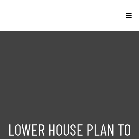
LOWER HOUSE PLAN TO