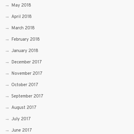
May 2018
April 2018
March 2018
February 2018
January 2018
December 2017
November 2017
October 2017
September 2017
August 2017
July 2017
June 2017