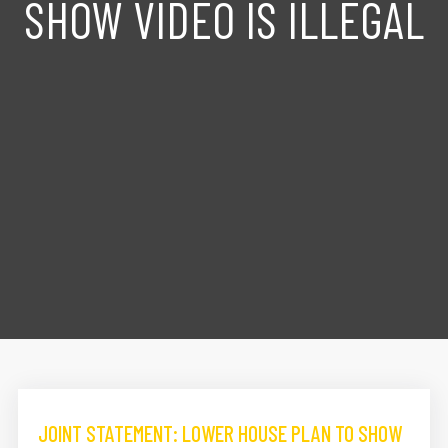
SHOW VIDEO IS ILLEGAL
JOINT STATEMENT: LOWER HOUSE PLAN TO SHOW