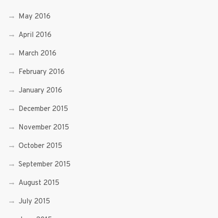
May 2016
April 2016
March 2016
February 2016
January 2016
December 2015
November 2015
October 2015
September 2015
August 2015
July 2015