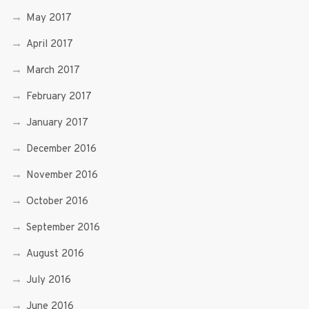
May 2017
April 2017
March 2017
February 2017
January 2017
December 2016
November 2016
October 2016
September 2016
August 2016
July 2016
June 2016