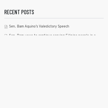
RECENT POSTS
Sen. Bam Aquino’s Valedictory Speech
Sen. Bam vows to continue serving Filipino people in a
private capacity
Sen. Bam thankful for Catholic lay group’s support
Microfinance ‘Nanays’ back Sen. Bam’s re-election bid,
thank him for making free college a reality
RECENT COMMENTS