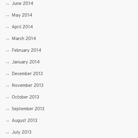
June 2014
May 2014
April 2014
March 2014
February 2014
January 2014
December 2013
November 2013
October 2013
September 2013
August 2013
July 2013