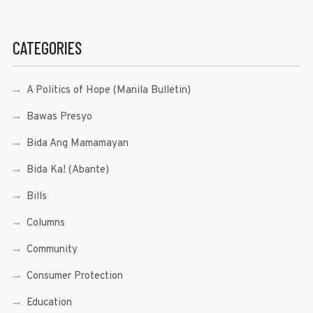
CATEGORIES
A Politics of Hope (Manila Bulletin)
Bawas Presyo
Bida Ang Mamamayan
Bida Ka! (Abante)
Bills
Columns
Community
Consumer Protection
Education