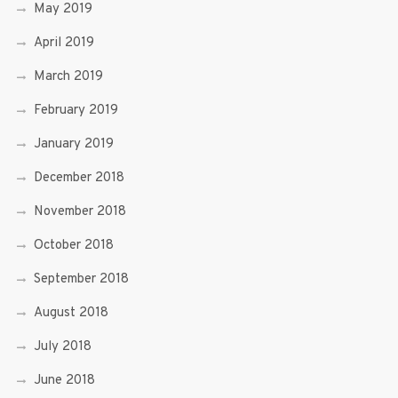
May 2019
April 2019
March 2019
February 2019
January 2019
December 2018
November 2018
October 2018
September 2018
August 2018
July 2018
June 2018