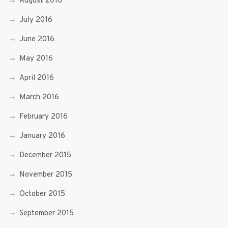
August 2016
July 2016
June 2016
May 2016
April 2016
March 2016
February 2016
January 2016
December 2015
November 2015
October 2015
September 2015