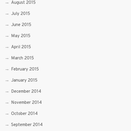
August 2015
July 2015
June 2015
May 2015
April 2015
March 2015
February 2015
January 2015
December 2014
November 2014
October 2014
September 2014