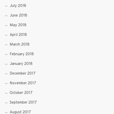
July 2018
June 2018
May 2018
April 2018
March 2018
February 2018
January 2018
December 2017
November 2017
October 2017
September 2017
August 2017