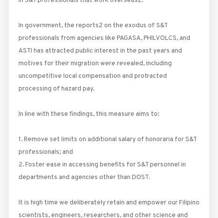
in S&T professionals that work overseas2.
In government, the reports2 on the exodus of S&T
professionals from agencies like PAGASA, PHILVOLCS, and
ASTI has attracted public interest in the past years and
motives for their migration were revealed, including
uncompetitive local compensation and protracted
processing of hazard pay.
In line with these findings, this measure aims to:
1. Remove set limits on additional salary of honoraria for S&T
professionals; and
2. Foster ease in accessing benefits for S&T personnel in
departments and agencies other than DOST.
It is high time we deliberately retain and empower our Filipino
scientists, engineers, researchers, and other science and