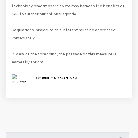
technology practitioners so we may harness the benefits of
S&T to further our national agenda.
Regulations inimical to this interest must be addressed
immediately.
In view of the foregoing, the passage of this measure is
earnestly sought.
DOWNLOAD SBN 679