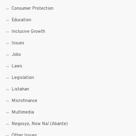
Consumer Protection
Education
Inclusive Growth
Issues
Jobs
Laws
Legislation
Listahan
Microfinance
Multimedia
Negosyo, Now Na! (Abante)
Other Issues