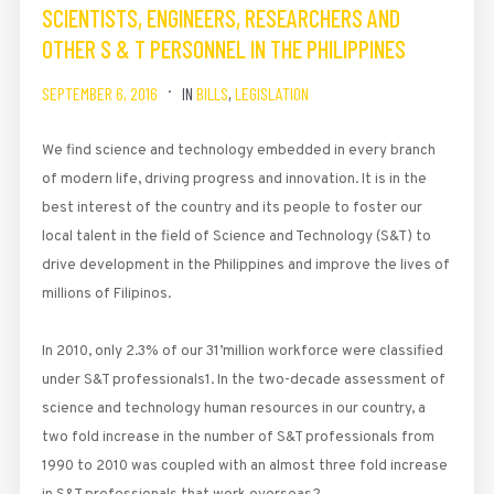
SCIENTISTS, ENGINEERS, RESEARCHERS AND
OTHER S & T PERSONNEL IN THE PHILIPPINES
SEPTEMBER 6, 2016
IN
BILLS
,
LEGISLATION
We find science and technology embedded in every branch
of modern life, driving progress and innovation. It is in the
best interest of the country and its people to foster our
local talent in the field of Science and Technology (S&T) to
drive development in the Philippines and improve the lives of
millions of Filipinos.
In 2010, only 2.3% of our 31’million workforce were classified
under S&T professionals1. In the two-decade assessment of
science and technology human resources in our country, a
two fold increase in the number of S&T professionals from
1990 to 2010 was coupled with an almost three fold increase