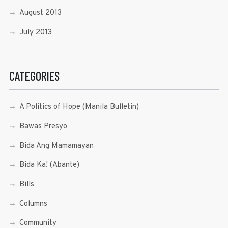
August 2013
July 2013
CATEGORIES
A Politics of Hope (Manila Bulletin)
Bawas Presyo
Bida Ang Mamamayan
Bida Ka! (Abante)
Bills
Columns
Community