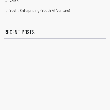
Youth
Youth Enterprising (Youth At Venture)
RECENT POSTS
Sen. Bam Aquino’s Valedictory Speech
Sen. Bam vows to continue serving Filipino people in a
private capacity
Sen. Bam thankful for Catholic lay group’s support
Microfinance ‘Nanays’ back Sen. Bam’s re-election bid,
thank him for making free college a reality
RECENT COMMENTS