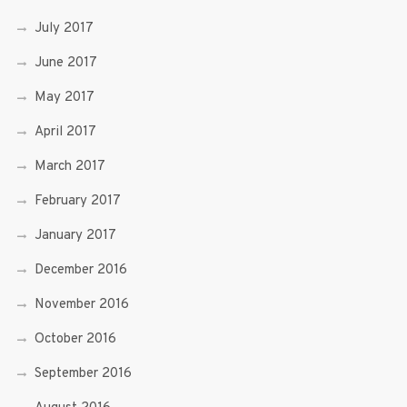
July 2017
June 2017
May 2017
April 2017
March 2017
February 2017
January 2017
December 2016
November 2016
October 2016
September 2016