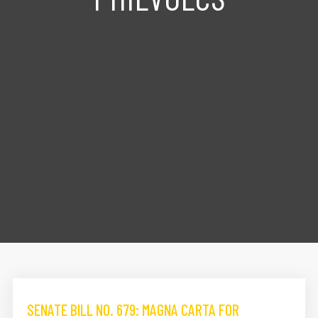
SENATE BILL NO. 679: MAGNA CARTA FOR