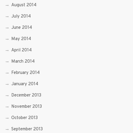
August 2014
July 2014
June 2014
May 2014
April 2014
March 2014
February 2014
January 2014
December 2013
November 2013
October 2013
September 2013