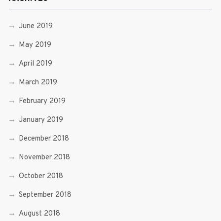
June 2019
May 2019
April 2019
March 2019
February 2019
January 2019
December 2018
November 2018
October 2018
September 2018
August 2018