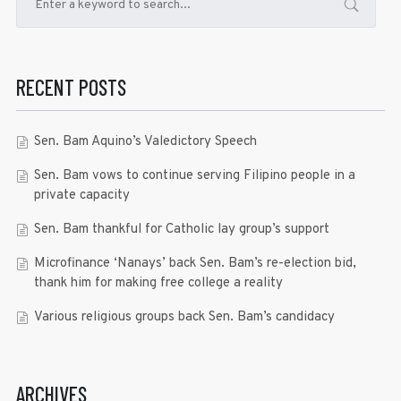
RECENT POSTS
Sen. Bam Aquino’s Valedictory Speech
Sen. Bam vows to continue serving Filipino people in a
private capacity
Sen. Bam thankful for Catholic lay group’s support
Microfinance ‘Nanays’ back Sen. Bam’s re-election bid,
thank him for making free college a reality
Various religious groups back Sen. Bam’s candidacy
ARCHIVES