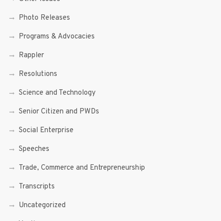
Photo Releases
Programs & Advocacies
Rappler
Resolutions
Science and Technology
Senior Citizen and PWDs
Social Enterprise
Speeches
Trade, Commerce and Entrepreneurship
Transcripts
Uncategorized