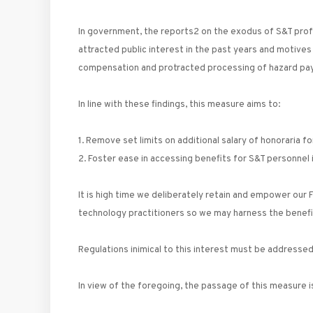
In government, the reports2 on the exodus of S&T prof
attracted public interest in the past years and motives
compensation and protracted processing of hazard pay
In line with these findings, this measure aims to:
1. Remove set limits on additional salary of honoraria f
2. Foster ease in accessing benefits for S&T personne
It is high time we deliberately retain and empower our F
technology practitioners so we may harness the benefit
Regulations inimical to this interest must be addresse
In view of the foregoing, the passage of this measure i