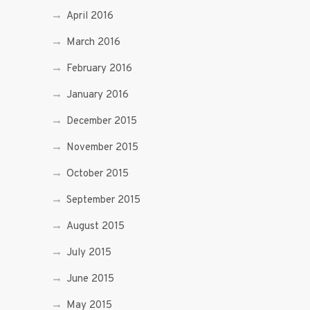
April 2016
March 2016
February 2016
January 2016
December 2015
November 2015
October 2015
September 2015
August 2015
July 2015
June 2015
May 2015