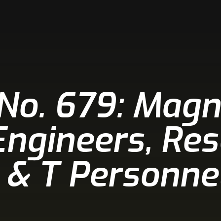
 No. 679: Magn
 Engineers, Re
 & T Personnel