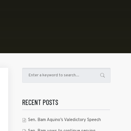
RECENT POSTS
Sen. Bam Aquino’s Valedictory Speech