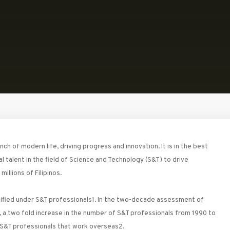
 of modern life, driving progress and innovation. It is in the best
al talent in the field of Science and Technology (S&T) to drive
illions of Filipinos.
ssified under S&T professionals1. In the two-decade assessment of
 a two fold increase in the number of S&T professionals from 1990 to
 S&T professionals that work overseas2.