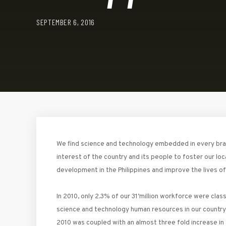
SEPTEMBER 6, 2016
We find science and technology embedded in every branch
interest of the country and its people to foster our loc
development in the Philippines and improve the lives of m
In 2010, only 2.3% of our 31’million workforce were cla
science and technology human resources in our country,
2010 was coupled with an almost three fold increase in