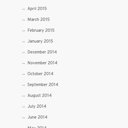
April 2015
March 2015
February 2015
January 2015
December 2014
November 2014
October 2014
September 2014
August 2014
July 2014
June 2014