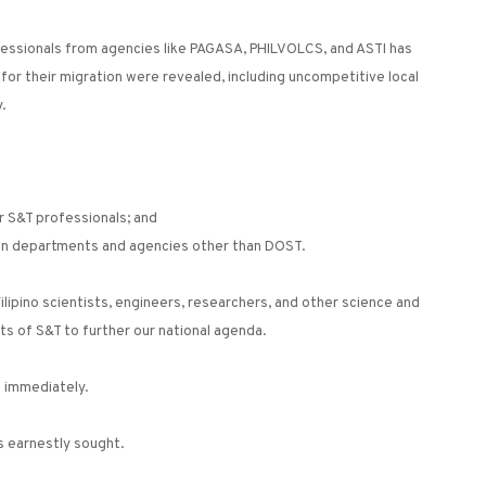
essionals from agencies like PAGASA, PHILVOLCS, and ASTI has
 for their migration were revealed, including uncompetitive local
.
or S&T professionals; and
l in departments and agencies other than DOST.
ilipino scientists, engineers, researchers, and other science and
s of S&T to further our national agenda.
d immediately.
s earnestly sought.