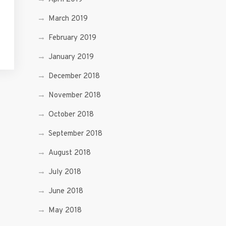
March 2019
February 2019
January 2019
December 2018
November 2018
October 2018
September 2018
August 2018
July 2018
June 2018
May 2018