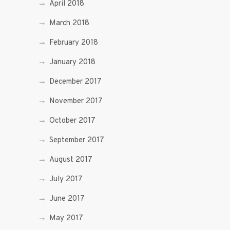
April 2018
March 2018
February 2018
January 2018
December 2017
November 2017
October 2017
September 2017
August 2017
July 2017
June 2017
May 2017