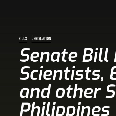
BILLS
LEGISLATION
Senate Bill
Scientists,
and other S
Philippines