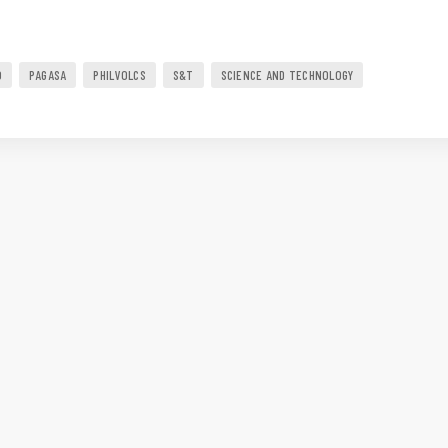
O
PAGASA
PHILVOLCS
S&T
SCIENCE AND TECHNOLOGY