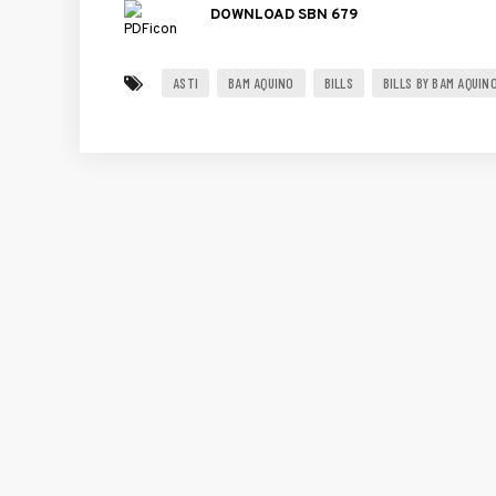
DOWNLOAD SBN 679
ASTI
BAM AQUINO
BILLS
BILLS BY BAM AQUIN