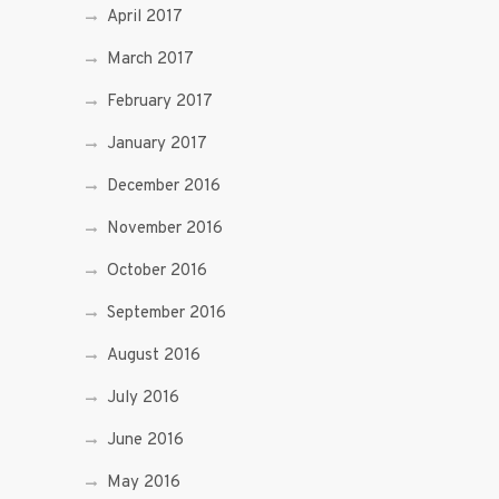
April 2017
March 2017
February 2017
January 2017
December 2016
November 2016
October 2016
September 2016
August 2016
July 2016
June 2016
May 2016