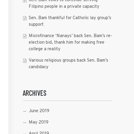
Sen. Bam vows to continue serving
Filipino people in a private capacity
Sen. Bam thankful for Catholic lay group’s
support
Microfinance ‘Nanays’ back Sen. Bam’s re-
election bid, thank him for making free
college a reality
Various religious groups back Sen. Bam’s
candidacy
ARCHIVES
June 2019
May 2019
April 2019