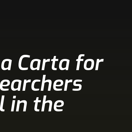
a Carta for
searchers
 in the