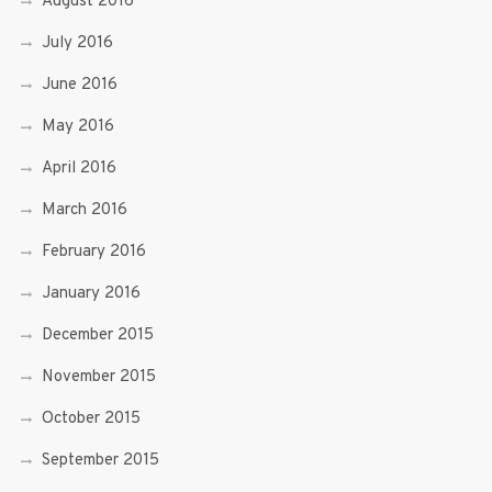
August 2016
July 2016
June 2016
May 2016
April 2016
March 2016
February 2016
January 2016
December 2015
November 2015
October 2015
September 2015