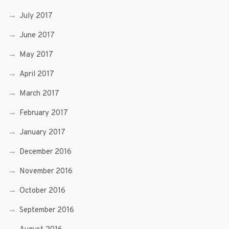
July 2017
June 2017
May 2017
April 2017
March 2017
February 2017
January 2017
December 2016
November 2016
October 2016
September 2016