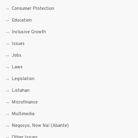
Consumer Protection
Education
Inclusive Growth
Issues
Jobs
Laws
Legislation
Listahan
Microfinance
Multimedia
Negosyo, Now Na! (Abante)
Other Issues