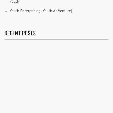
Youth
Youth Enterprising (Youth At Venture)
RECENT POSTS
Sen. Bam Aquino’s Valedictory Speech
Sen. Bam vows to continue serving Filipino people in a
private capacity
Sen. Bam thankful for Catholic lay group’s support
Microfinance ‘Nanays’ back Sen. Bam’s re-election bid,
thank him for making free college a reality
RECENT COMMENTS