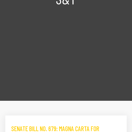
SENATE BILL NO. 679: MAGNA CARTA FOR