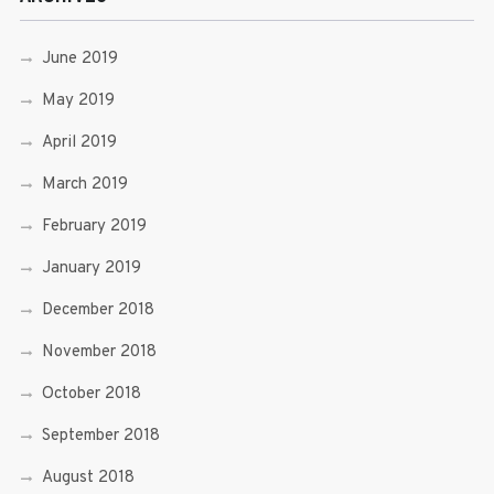
June 2019
May 2019
April 2019
March 2019
February 2019
January 2019
December 2018
November 2018
October 2018
September 2018
August 2018