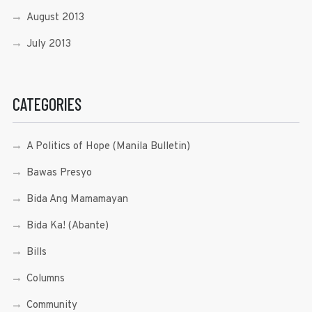
August 2013
July 2013
CATEGORIES
A Politics of Hope (Manila Bulletin)
Bawas Presyo
Bida Ang Mamamayan
Bida Ka! (Abante)
Bills
Columns
Community