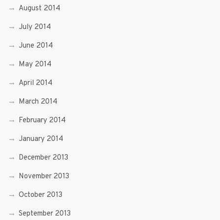
August 2014
July 2014
June 2014
May 2014
April 2014
March 2014
February 2014
January 2014
December 2013
November 2013
October 2013
September 2013