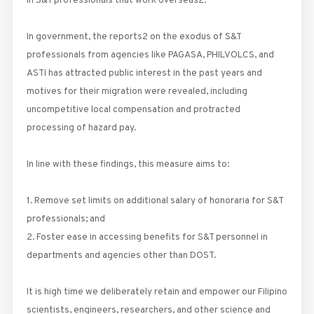
in S&T professionals that work overseas2.
In government, the reports2 on the exodus of S&T
professionals from agencies like PAGASA, PHILVOLCS, and
ASTI has attracted public interest in the past years and
motives for their migration were revealed, including
uncompetitive local compensation and protracted
processing of hazard pay.
In line with these findings, this measure aims to:
1. Remove set limits on additional salary of honoraria for S&T
professionals; and
2. Foster ease in accessing benefits for S&T personnel in
departments and agencies other than DOST.
It is high time we deliberately retain and empower our Filipino
scientists, engineers, researchers, and other science and