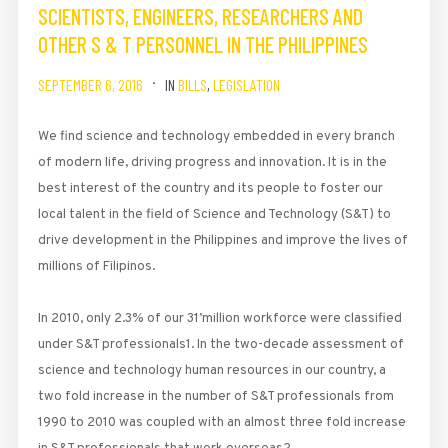
SCIENTISTS, ENGINEERS, RESEARCHERS AND
OTHER S & T PERSONNEL IN THE PHILIPPINES
SEPTEMBER 6, 2016
IN
BILLS
,
LEGISLATION
We find science and technology embedded in every branch
of modern life, driving progress and innovation. It is in the
best interest of the country and its people to foster our
local talent in the field of Science and Technology (S&T) to
drive development in the Philippines and improve the lives of
millions of Filipinos.
In 2010, only 2.3% of our 31’million workforce were classified
under S&T professionals1. In the two-decade assessment of
science and technology human resources in our country, a
two fold increase in the number of S&T professionals from
1990 to 2010 was coupled with an almost three fold increase