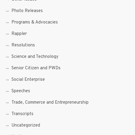
Photo Releases
Programs & Advocacies
Rappler
Resolutions
Science and Technology
Senior Citizen and PWDs
Social Enterprise
Speeches
Trade, Commerce and Entrepreneurship
Transcripts
Uncategorized