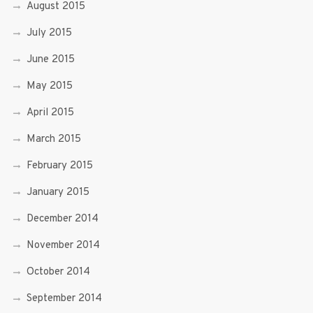
August 2015
July 2015
June 2015
May 2015
April 2015
March 2015
February 2015
January 2015
December 2014
November 2014
October 2014
September 2014