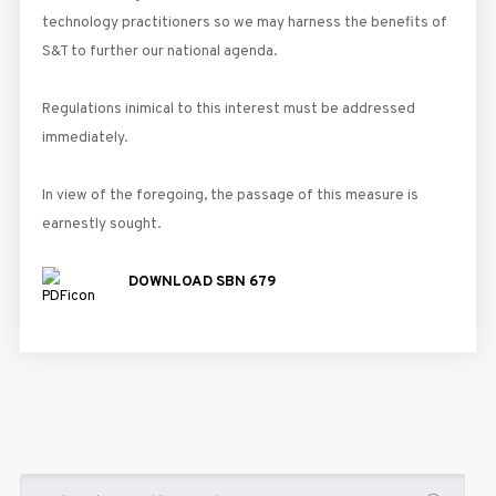
technology practitioners so we may harness the benefits of
S&T to further our national agenda.
Regulations inimical to this interest must be addressed
immediately.
In view of the foregoing, the passage of this measure is
earnestly sought.
DOWNLOAD SBN 679