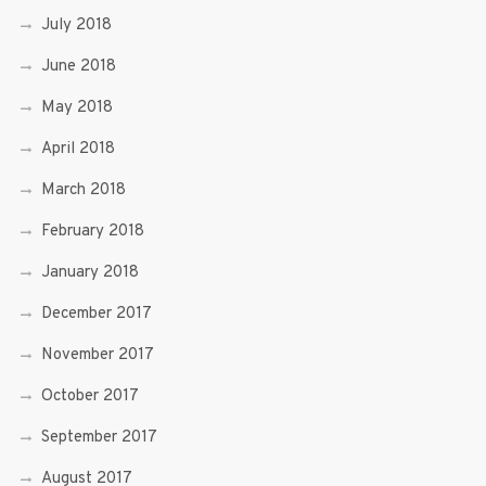
July 2018
June 2018
May 2018
April 2018
March 2018
February 2018
January 2018
December 2017
November 2017
October 2017
September 2017
August 2017