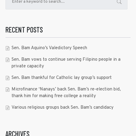
RECENT POSTS
Sen. Bam Aquino’s Valedictory Speech
Sen. Bam vows to continue serving Filipino people in a
private capacity
Sen. Bam thankful for Catholic lay group’s support
Microfinance ‘Nanays’ back Sen. Bam’s re-election bid,
thank him for making free college a reality
Various religious groups back Sen. Bam’s candidacy
ARCHIVES