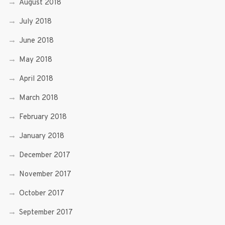
August 2018
July 2018
June 2018
May 2018
April 2018
March 2018
February 2018
January 2018
December 2017
November 2017
October 2017
September 2017