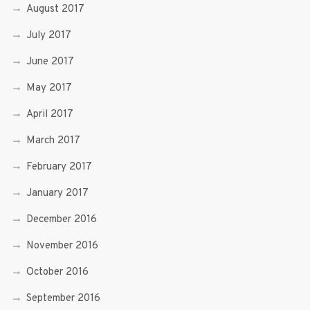
August 2017
July 2017
June 2017
May 2017
April 2017
March 2017
February 2017
January 2017
December 2016
November 2016
October 2016
September 2016