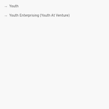
Youth
Youth Enterprising (Youth At Venture)
RECENT POSTS
Sen. Bam Aquino’s Valedictory Speech
Sen. Bam vows to continue serving Filipino people in a
private capacity
Sen. Bam thankful for Catholic lay group’s support
Microfinance ‘Nanays’ back Sen. Bam’s re-election bid,
thank him for making free college a reality