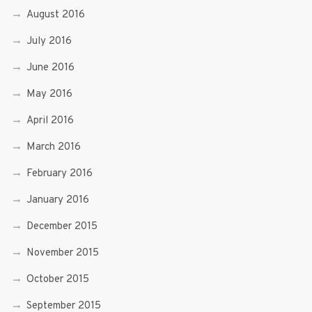
August 2016
July 2016
June 2016
May 2016
April 2016
March 2016
February 2016
January 2016
December 2015
November 2015
October 2015
September 2015