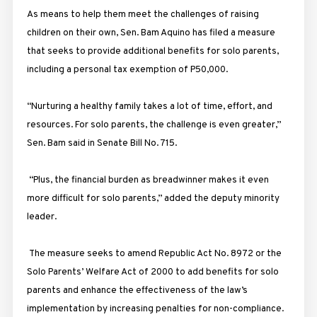
As means to help them meet the challenges of raising
children on their own, Sen. Bam Aquino has filed a measure
that seeks to provide additional benefits for solo parents,
including a personal tax exemption of P50,000.
“Nurturing a healthy family takes a lot of time, effort, and
resources. For solo parents, the challenge is even greater,”
Sen. Bam said in Senate Bill No. 715.
“Plus, the financial burden as breadwinner makes it even
more difficult for solo parents,” added the deputy minority
leader.
The measure seeks to amend Republic Act No. 8972 or the
Solo Parents’ Welfare Act of 2000 to add benefits for solo
parents and enhance the effectiveness of the law’s
implementation by increasing penalties for non-compliance.