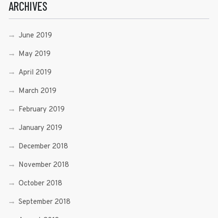
ARCHIVES
June 2019
May 2019
April 2019
March 2019
February 2019
January 2019
December 2018
November 2018
October 2018
September 2018