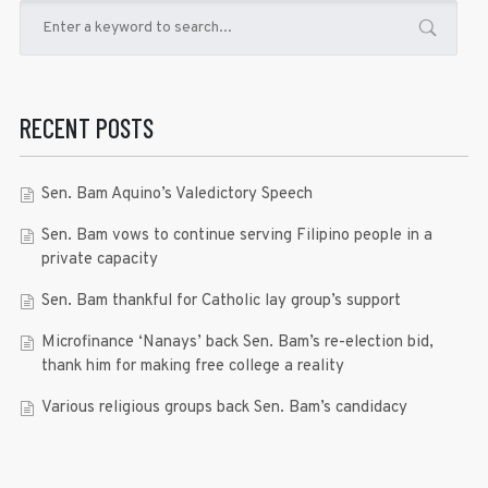
RECENT POSTS
Sen. Bam Aquino’s Valedictory Speech
Sen. Bam vows to continue serving Filipino people in a
private capacity
Sen. Bam thankful for Catholic lay group’s support
Microfinance ‘Nanays’ back Sen. Bam’s re-election bid,
thank him for making free college a reality
Various religious groups back Sen. Bam’s candidacy