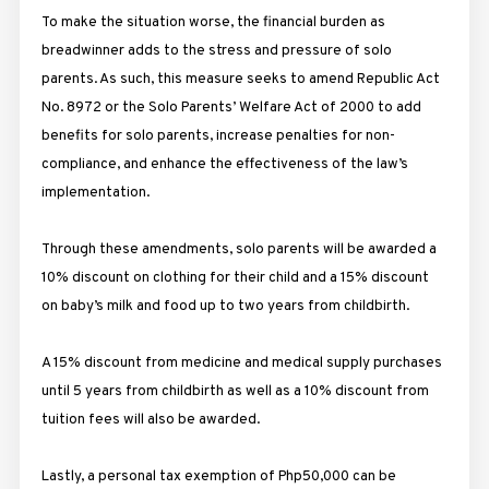
To make the situation worse, the financial burden as
breadwinner adds to the stress and pressure of solo
parents. As such, this measure seeks to amend Republic Act
No. 8972 or the Solo Parents’ Welfare Act of 2000 to add
benefits for solo parents, increase penalties for non-
compliance, and enhance the effectiveness of the law’s
implementation.
Through these amendments, solo parents will be awarded a
10% discount on clothing for their child and a 15% discount
on baby’s milk and food up to two years from childbirth.
A 15% discount from medicine and medical supply purchases
until 5 years from childbirth as well as a 10% discount from
tuition fees will also be awarded.
Lastly, a personal tax exemption of Php50,000 can be