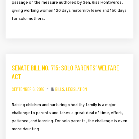
passage of the measure authored by Sen. Risa Hontiveros,
giving working women 120 days maternity leave and 150 days
for solo mothers.
SENATE BILL NO. 715: SOLO PARENTS’ WELFARE
ACT
SEPTEMBER 6, 2016
IN
BILLS
,
LEGISLATION
Raising children and nurturing a healthy family is a major
challenge to parents and takes a great deal of time, effort,
patience, and learning. For solo parents, the challenge is even
more daunting.