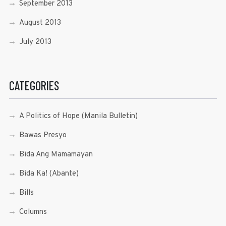
September 2013
August 2013
July 2013
CATEGORIES
A Politics of Hope (Manila Bulletin)
Bawas Presyo
Bida Ang Mamamayan
Bida Ka! (Abante)
Bills
Columns