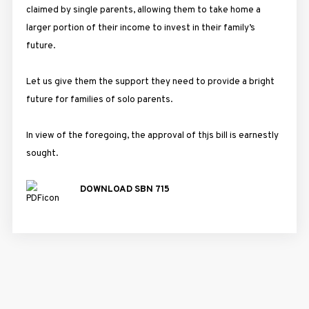
claimed by single parents, allowing them to take home a
larger portion of their income to invest in their family’s
future.
Let us give them the support they need to provide a bright
future for families of solo parents.
In view of the foregoing, the approval of thjs bill is earnestly
sought.
DOWNLOAD SBN 715