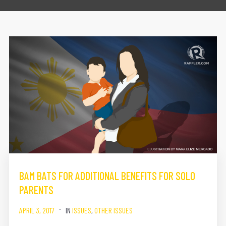
BAM BATS FOR ADDITIONAL BENEFITS FOR SOLO
PARENTS
APRIL 3, 2017
IN
ISSUES
,
OTHER ISSUES