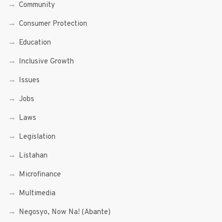
Community
Consumer Protection
Education
Inclusive Growth
Issues
Jobs
Laws
Legislation
Listahan
Microfinance
Multimedia
Negosyo, Now Na! (Abante)