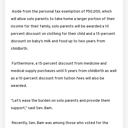
Aside from the personal tax exemption of P50,000, which
will allow solo parents to take home a larger portion of their
income for their family, solo parents will be awarded a 10
percent discount on clothing for their child and a 15-percent
discount on baby’s milk and food up to two years from
childbirth.
Furthermore, a 15-percent discount from medicine and
medical supply purchases until 5 years from childbirth as well
as a 10-percent discount from tuition fees will also be
awarded.
“Let’s ease the burden on solo parents and provide them
support,” said Sen. Bam.
Recently, Sen. Bam was among those who voted for the