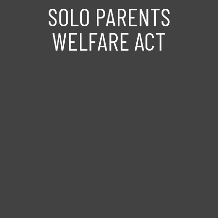
SOLO PARENTS
WELFARE ACT