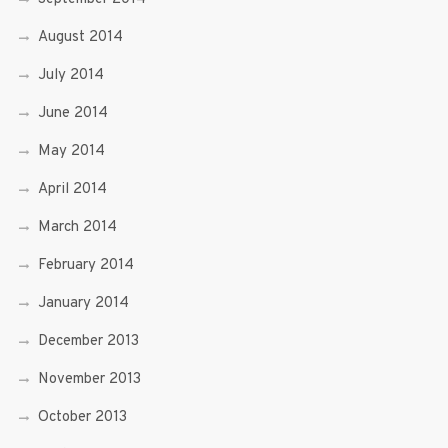
August 2014
July 2014
June 2014
May 2014
April 2014
March 2014
February 2014
January 2014
December 2013
November 2013
October 2013