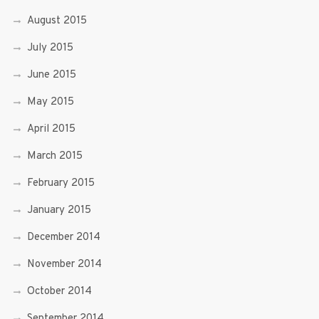
August 2015
July 2015
June 2015
May 2015
April 2015
March 2015
February 2015
January 2015
December 2014
November 2014
October 2014
September 2014