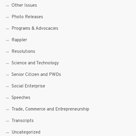
Other Issues
Photo Releases
Programs & Advocacies
Rappler
Resolutions
Science and Technology
Senior Citizen and PWDs
Social Enterprise
Speeches
Trade, Commerce and Entrepreneurship
Transcripts
Uncategorized