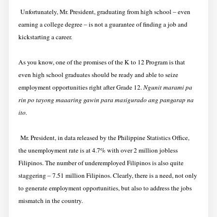
Unfortunately, Mr. President, graduating from high school – even
earning a college degree – is not a guarantee of finding a job and
kickstarting a career.
As you know, one of the promises of the K to 12 Program is that
even high school graduates should be ready and able to seize
employment opportunities right after Grade 12.
Ngunit marami pa
rin po tayong maaaring gawin para masigurado ang pangarap na
ito.
Mr. President, in data released by the Philippine Statistics Office,
the unemployment rate is at 4.7% with over 2 million jobless
Filipinos. The number of underemployed Filipinos is also quite
staggering – 7.51 million Filipinos. Clearly, there is a need, not only
to generate employment opportunities, but also to address the jobs
mismatch in the country.