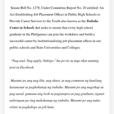
Senate Bill No. 1278, Under Committee Report No. 20 entitled:
An
Act Establishing Job Placement Offices in Public High Schools to
Provide Career Services to the Youth
also known as the
Trabaho
Center in Schools Act
seeks to ensure that every high school
graduate in the Philippines can join the workforce and build a
successful career by institutionalizing job placement offices in our
public schools and State Universities and Colleges.
“Nag-aral. Nag-apply. Nabigo.” Isa po ito sa mga sikat naming
post sa Facebook.
Marami po ang nag-like, nag-share, at nag-comment ng kanilang
karanasan sa paghahanap ng trabaho. Marami po ang nagsikap sa
pag-aaral, gumaan ang loob sa pagtatapos at pag-graduate, ngunit
nahirapan pa ring makahanap ng trabaho. Marami po ang naka-
relate sa pagkabigo sa job hunt.