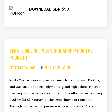
DOWNLOAD SBN 693
SENATE BILL NO. 705: SCHOLARSHIP FOR THE
POOR ACT
SEPTEMBER 6, 2016
IN
BILLS
,
LEGISLATION
Rusty Quintana grew up as a street child in Cagayan De Oro,
and was unable to finish elementary and high school, instead
finishing his basic education through the Alternative Learning
System (ALS) Program of the Department of Education.
Through his hard work, perseverance and talents. Rusty