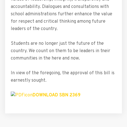
accountability. Dialogues and consultations with
school administrations further enhance the value
for respect and critical thinking among future
leaders of the country.
Students are no longer just the future of the
country. We count on them to be leaders in tneir
communities in the here and now.
In view of the foregoing, the approval of this bill is
earnestly sought.
DOWNLOAD SBN 2369