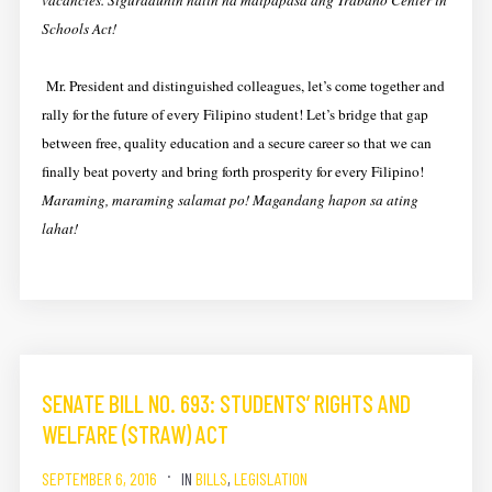
vacancies. Siguraduhin natin na maipapasa ang Trabaho Center in
Schools Act!
Mr. President and distinguished colleagues, let’s come together and
rally for the future of every Filipino student! Let’s bridge that gap
between free, quality education and a secure career so that we can
finally beat poverty and bring forth prosperity for every Filipino!
Maraming, maraming salamat po! Magandang hapon sa ating
lahat!
SENATE BILL NO. 693: STUDENTS’ RIGHTS AND
WELFARE (STRAW) ACT
SEPTEMBER 6, 2016
IN
BILLS
,
LEGISLATION