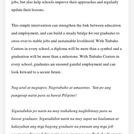
jobs, but also help schools improve their approaches and regularly
update their lessons.
This simple intervention can strengthen the link between education
and employment, and can build a steady bridge for our graduates to
cross over to stable jobs and sustainable livelihood. With Trabaho
Centers in every school, a diploma will be more than a symbol and a
graduation will be more than a milestone. With Trabaho Centers in
every school, graduates are ensured gainful employment and can
look forward to a secure future.
Nag-aral at nagtapos. Nagtrabaho at umasenso. ‘Yan po ang
pangarap natin para sa bawat Pilipino!
Siguraduhin po natin na may trabahong naghihintay para sa
bawat graduate. Siguraduhin natin na may sapat na kaalaman at
kakayahan ang mga bagong graduate na punuan ang mga job