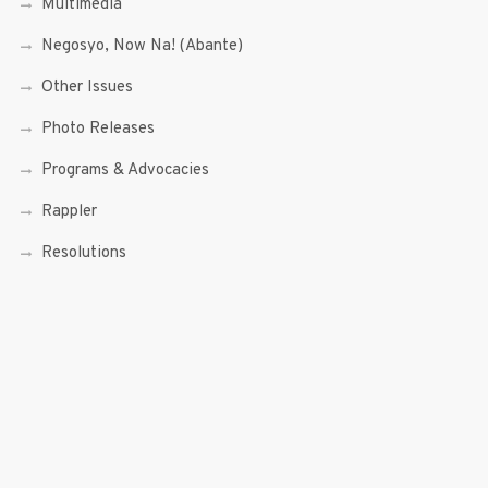
Multimedia
Negosyo, Now Na! (Abante)
Other Issues
Photo Releases
Programs & Advocacies
Rappler
Resolutions
Science and Technology
Senior Citizen and PWDs
Social Enterprise
Speeches
Trade, Commerce and Entrepreneurship