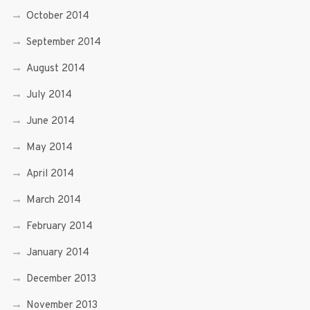
October 2014
September 2014
August 2014
July 2014
June 2014
May 2014
April 2014
March 2014
February 2014
January 2014
December 2013
November 2013