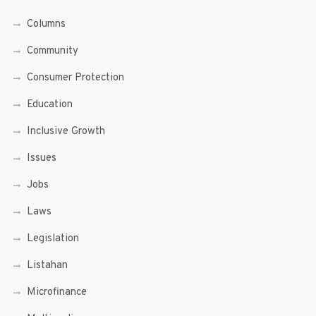
Columns
Community
Consumer Protection
Education
Inclusive Growth
Issues
Jobs
Laws
Legislation
Listahan
Microfinance