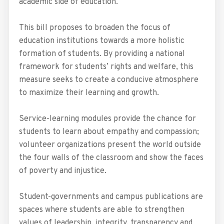
academic side of education.
This bill proposes to broaden the focus of
education institutions towards a more holistic
formation of students. By providing a national
framework for students’ rights and welfare, this
measure seeks to create a conducive atmosphere
to maximize their learning and growth.
Service-learning modules provide the chance for
students to learn about empathy and compassion;
volunteer organizations present the world outside
the four walls of the classroom and show the faces
of poverty and injustice.
Student-governments and campus publications are
spaces where students are able to strengthen
values of leadership, integrity, transparency and