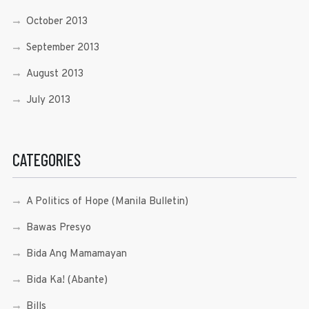
October 2013
September 2013
August 2013
July 2013
CATEGORIES
A Politics of Hope (Manila Bulletin)
Bawas Presyo
Bida Ang Mamamayan
Bida Ka! (Abante)
Bills