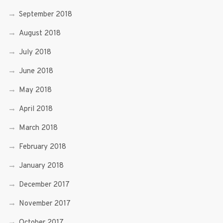
September 2018
August 2018
July 2018
June 2018
May 2018
April 2018
March 2018
February 2018
January 2018
December 2017
November 2017
October 2017