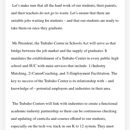
Let’s make sure that all the hard work of our students, their parents,
and their teachers do not go to waste. Let’s ensure that there are
suitable jobs waiting for students – and that our students are ready to
take them on once they graduate.
Mr. President, the Trabaho Center in Schools Act will serve as that
bridge between the job market and the supply of graduates. It
mandates the establishment of a Trabaho Center in every public high
school and SUC with main services that include: 1) Industry
Matching, 2) CareerCoaching, and 3) Employment Facilitation. The
key to success of the Trabaho Center is its relationship with – and
knowledge of – potential employers and industries in their area.
The Trabaho Centers will link with industries to create a functional
academic-industry partnership so there can be continuous checking
and updating of curricila and courses offered to our students,
especially on the tech-voc track in our K to 12 system. They must