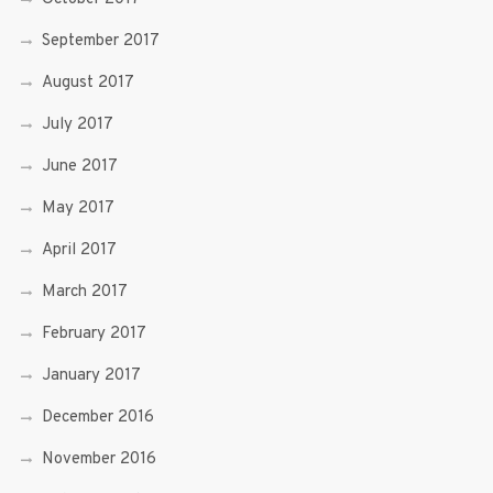
September 2017
August 2017
July 2017
June 2017
May 2017
April 2017
March 2017
February 2017
January 2017
December 2016
November 2016