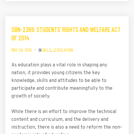
SBN-2369: STUDENTS’ RIGHTS AND WELFARE ACT
OF 2014
MAY 29, 2015
IN
BILLS
,
LEGISLATION
As education plays a vital role in shaping any
nation, it provides young citizens the key
knowledge, skills and attitudes to be able to
participate and contribute meaningfully to the
growth of society.
While there is an effort to improve the technical
content and curriculum, and the delivery and
instruction, there is also a need to reform the non-