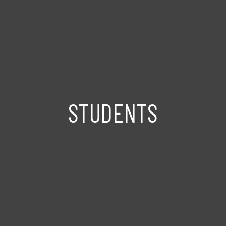
STUDENTS