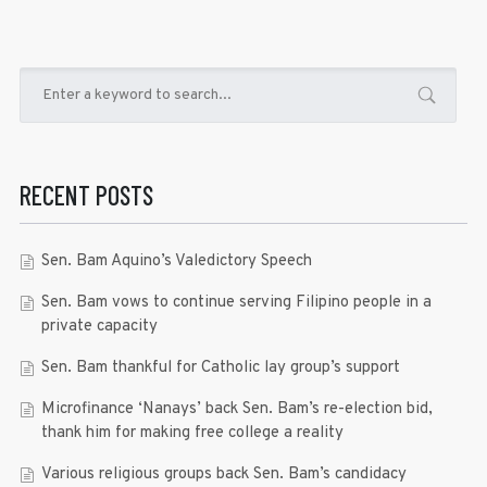
RECENT POSTS
Sen. Bam Aquino’s Valedictory Speech
Sen. Bam vows to continue serving Filipino people in a
private capacity
Sen. Bam thankful for Catholic lay group’s support
Microfinance ‘Nanays’ back Sen. Bam’s re-election bid,
thank him for making free college a reality
Various religious groups back Sen. Bam’s candidacy