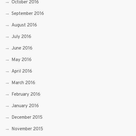
October 2016
September 2016
August 2016
July 2016
June 2016
May 2016
April 2016
March 2016
February 2016
January 2016
December 2015
November 2015