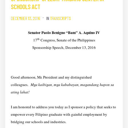
SCHOOLS ACT
DECEMBER 13, 2016
IN
TRANSCRIPTS
Senator Paolo Benigno “Bam” A. Aquino IV
th
17
Congress, Senate of the Philippines
Sponsorship Speech, December 13, 2016
Good afternoon, Mr. President and my distinguished
colleagues.
Mga kaibigan, mga kababayan, magandang hapon sa
ating lahat!
I am honored to address you today as I sponsor a policy that seeks to
empower every Filipino graduate with gainful employment by
bridging our schools and industries.