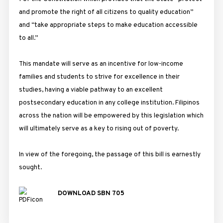
and promote the right of all citizens to quality education”
and “take appropriate steps to make education accessible
to all.”
This mandate will serve as an incentive for low-income
families and students to strive for excellence in their
studies, having a viable pathway to an excellent
postsecondary education in any college institution. Filipinos
across the nation will be empowered by this legislation which
will ultimately serve as a key to rising out of poverty.
In view of the foregoing, the passage of this bill is earnestly
sought.
DOWNLOAD SBN 705