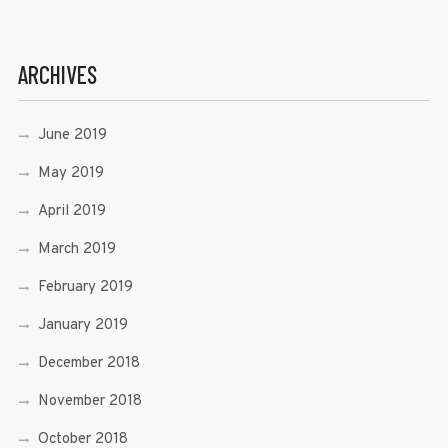
ARCHIVES
June 2019
May 2019
April 2019
March 2019
February 2019
January 2019
December 2018
November 2018
October 2018