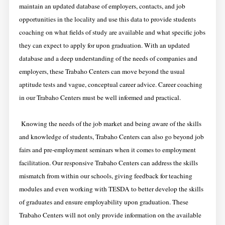
maintain an updated database of employers, contacts, and job
opportunities in the locality and use this data to provide students
coaching on what fields of study are available and what specific jobs
they can expect to apply for upon graduation. With an updated
database and a deep understanding of the needs of companies and
employers, these Trabaho Centers can move beyond the usual
aptitude tests and vague, conceptual career advice. Career coaching
in our Trabaho Centers must be well informed and practical.
Knowing the needs of the job market and being aware of the skills
and knowledge of students, Trabaho Centers can also go beyond job
fairs and pre-employment seminars when it comes to employment
facilitation. Our responsive Trabaho Centers can address the skills
mismatch from within our schools, giving feedback for teaching
modules and even working with TESDA to better develop the skills
of graduates and ensure employability upon graduation. These
Trabaho Centers
will not only provide information on the available