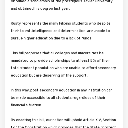
obtained a scholarship at the prestigious Xavier University
and obtained his degree last year.
Rusty represents the many Filipino students who despite
their talent, intelligence and determination, are unable to
pursue higher education due to a lack of funds.
This bill proposes that all colleges and universities be
mandated to provide scholarships to at least 5% of their
total student population who are unable to afford secondary
education but are deserving of the support.
In this way, post-secondary education in any institution can
be made accessible to all students regardless of their
financial situation.
By enacting this bill, our nation will uphold Article XIV, Section
1 of the Constitution which provides that the State “protect