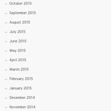
October 2015
September 2015
August 2015
July 2015
June 2015
May 2015
April 2015
March 2015
February 2015
January 2015
December 2014
November 2014